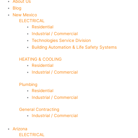
About Us
Blog
New Mexico
ELECTRICAL
Residential
Industrial / Commercial
Technologies Service Division
Building Automation & Life Safety Systems
HEATING & COOLING
Residential
Industrial / Commercial
Plumbing
Residential
Industrial / Commercial
General Contracting
Industrial / Commercial
Arizona
ELECTRICAL