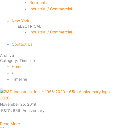
Residential
Industrial / Commercial
New York
ELECTRICAL
Industrial / Commercial
Contact Us
Archive
Category: Timeline
Home
»
Timeline
2020
November 25, 2019
B&D’s 65th Anniversary
Read More