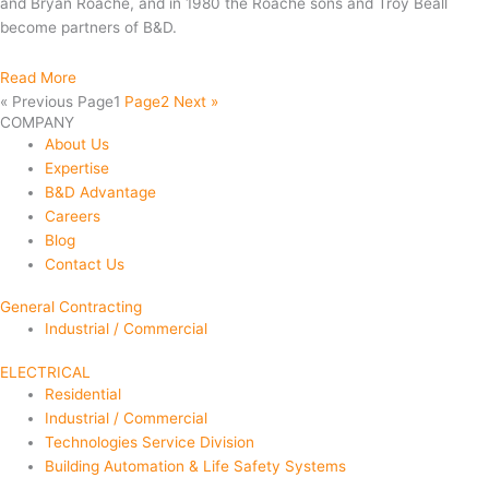
and Bryan Roache, and in 1980 the Roache sons and Troy Beall
become partners of B&D.
Read More
« Previous
Page
1
Page
2
Next »
COMPANY
About Us
Expertise
B&D Advantage
Careers
Blog
Contact Us
General Contracting
Industrial / Commercial
ELECTRICAL
Residential
Industrial / Commercial
Technologies Service Division
Building Automation & Life Safety Systems