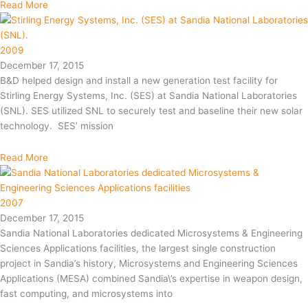
Read More
2009
December 17, 2015
B&D helped design and install a new generation test facility for
Stirling Energy Systems, Inc. (SES) at Sandia National Laboratories
(SNL). SES utilized SNL to securely test and baseline their new solar
technology. SES’ mission
Read More
2007
December 17, 2015
Sandia National Laboratories dedicated Microsystems & Engineering
Sciences Applications facilities, the largest single construction
project in Sandia’s history, Microsystems and Engineering Sciences
Applications (MESA) combined Sandia\’s expertise in weapon design,
fast computing, and microsystems into