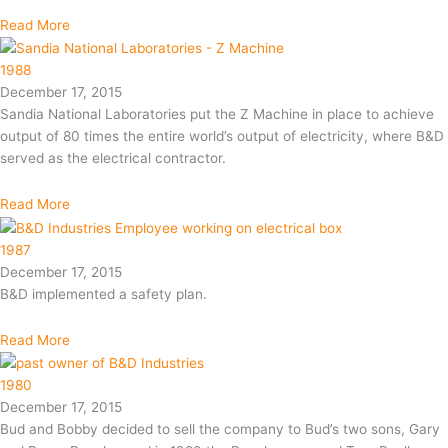
Read More
1988
December 17, 2015
Sandia National Laboratories put the Z Machine in place to achieve
output of 80 times the entire world’s output of electricity, where B&D
served as the electrical contractor.
Read More
1987
December 17, 2015
B&D implemented a safety plan.
Read More
1980
December 17, 2015
Bud and Bobby decided to sell the company to Bud’s two sons, Gary