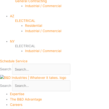
General Contracting
Industrial / Commercial
AZ
ELECTRICAL
Residential
Industrial / Commercial
NY
ELECTRICAL
Industrial / Commercial
Schedule Service
Search
Search
Expertise
The B&D Advantage
Careers