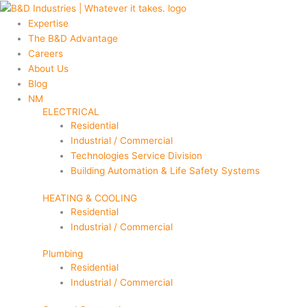
Skip
Main
Main
to
Menu
Menu
Expertise
content
The B&D Advantage
Careers
About Us
Blog
NM
ELECTRICAL
Residential
Industrial / Commercial
Technologies Service Division
Building Automation & Life Safety Systems
HEATING & COOLING
Residential
Industrial / Commercial
Plumbing
Residential
Industrial / Commercial