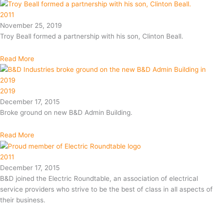
2011
November 25, 2019
Troy Beall formed a partnership with his son, Clinton Beall.
Read More
2019
December 17, 2015
Broke ground on new B&D Admin Building.
Read More
2011
December 17, 2015
B&D joined the Electric Roundtable, an association of electrical
service providers who strive to be the best of class in all aspects of
their business.