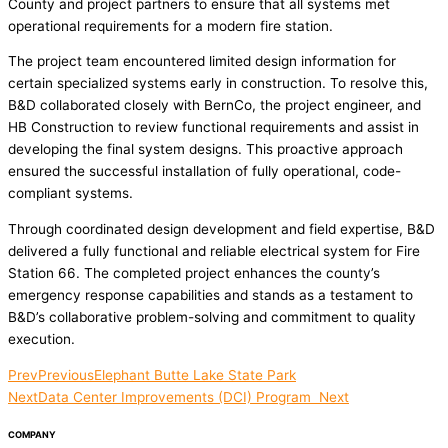
County and project partners to ensure that all systems met
operational requirements for a modern fire station.
The project team encountered limited design information for
certain specialized systems early in construction. To resolve this,
B&D collaborated closely with BernCo, the project engineer, and
HB Construction to review functional requirements and assist in
developing the final system designs. This proactive approach
ensured the successful installation of fully operational, code-
compliant systems.
Through coordinated design development and field expertise, B&D
delivered a fully functional and reliable electrical system for Fire
Station 66. The completed project enhances the county’s
emergency response capabilities and stands as a testament to
B&D’s collaborative problem-solving and commitment to quality
execution.
Prev
Previous
Elephant Butte Lake State Park
Next
Data Center Improvements (DCI) Program
Next
COMPANY