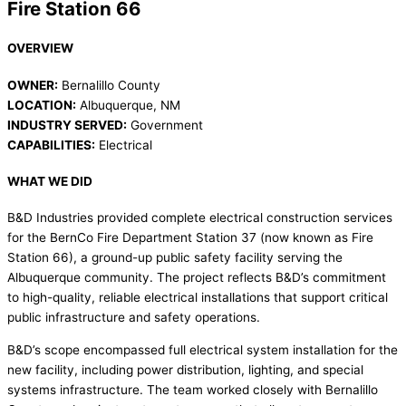
Fire Station 66
OVERVIEW
OWNER:
Bernalillo County
LOCATION:
Albuquerque, NM
INDUSTRY SERVED:
Government
CAPABILITIES:
Electrical
WHAT WE DID
B&D Industries provided complete electrical construction services
for the BernCo Fire Department Station 37 (now known as Fire
Station 66), a ground-up public safety facility serving the
Albuquerque community. The project reflects B&D’s commitment
to high-quality, reliable electrical installations that support critical
public infrastructure and safety operations.
B&D’s scope encompassed full electrical system installation for the
new facility, including power distribution, lighting, and special
systems infrastructure. The team worked closely with Bernalillo