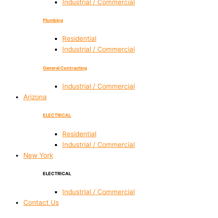
Industrial / Commercial
Plumbing
Residential
Industrial / Commercial
General Contracting
Industrial / Commercial
Arizona
ELECTRICAL
Residential
Industrial / Commercial
New York
ELECTRICAL
Industrial / Commercial
Contact Us