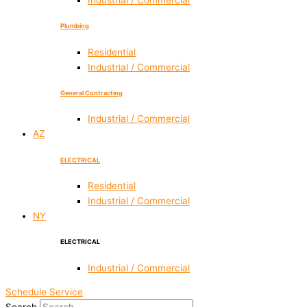
Industrial / Commercial
Plumbing
Residential
Industrial / Commercial
General Contracting
Industrial / Commercial
AZ
ELECTRICAL
Residential
Industrial / Commercial
NY
ELECTRICAL
Industrial / Commercial
Schedule Service