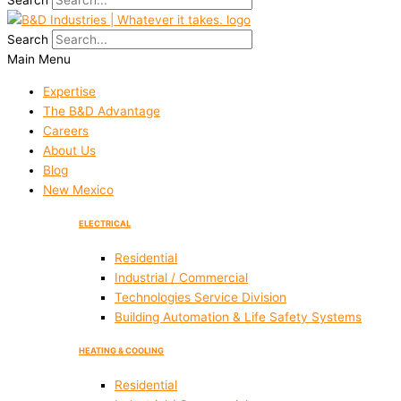
Search
Search
Main Menu
Expertise
The B&D Advantage
Careers
About Us
Blog
New Mexico
ELECTRICAL
Residential
Industrial / Commercial
Technologies Service Division
Building Automation & Life Safety Systems
HEATING & COOLING
Residential