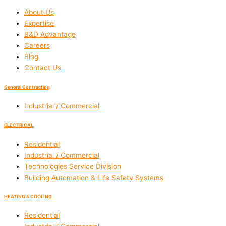
About Us
Expertise
B&D Advantage
Careers
Blog
Contact Us
General Contracting
Industrial / Commercial
ELECTRICAL
Residential
Industrial / Commercial
Technologies Service Division
Building Automation & Life Safety Systems
HEATING & COOLING
Residential