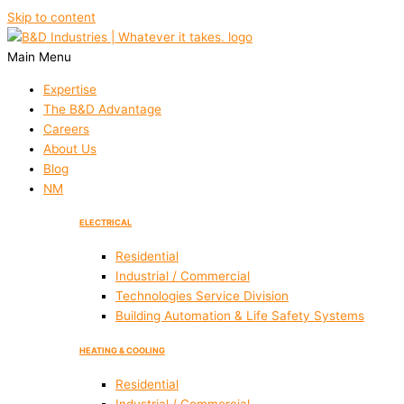
Skip to content
Main Menu
Expertise
The B&D Advantage
Careers
About Us
Blog
NM
ELECTRICAL
Residential
Industrial / Commercial
Technologies Service Division
Building Automation & Life Safety Systems
HEATING & COOLING
Residential