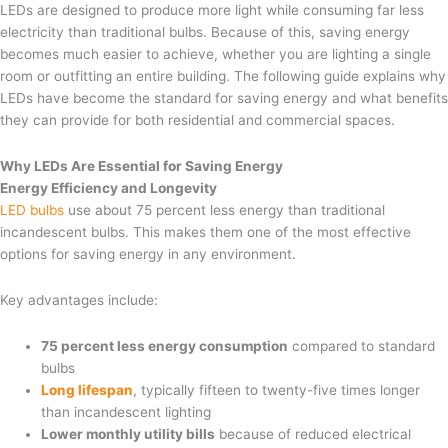
LEDs are designed to produce more light while consuming far less
electricity than traditional bulbs. Because of this, saving energy
becomes much easier to achieve, whether you are lighting a single
room or outfitting an entire building. The following guide explains why
LEDs have become the standard for saving energy and what benefits
they can provide for both residential and commercial spaces.
Why LEDs Are Essential for Saving Energy
Energy Efficiency and Longevity
LED bulbs
use about 75 percent less energy than traditional
incandescent bulbs. This makes them one of the most effective
options for saving energy in any environment.
Key advantages include:
75 percent less energy consumption
compared to standard
bulbs
Long lifespan
, typically fifteen to twenty-five times longer
than incandescent lighting
Lower monthly utility bills
because of reduced electrical