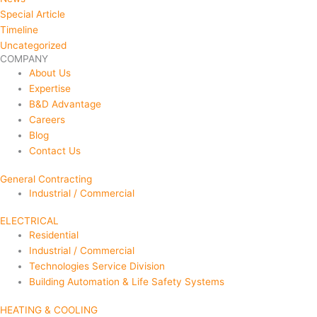
Special Article
Timeline
Uncategorized
COMPANY
About Us
Expertise
B&D Advantage
Careers
Blog
Contact Us
General Contracting
Industrial / Commercial
ELECTRICAL
Residential
Industrial / Commercial
Technologies Service Division
Building Automation & Life Safety Systems
HEATING & COOLING