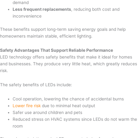
demand
Less frequent replacements
, reducing both cost and
inconvenience
These benefits support long-term saving energy goals and help
homeowners maintain stable, efficient lighting.
Safety Advantages That Support Reliable Performance
LED technology offers safety benefits that make it ideal for homes
and businesses. They produce very little heat, which greatly reduces
risk.
The safety benefits of LEDs include:
Cool operation, lowering the chance of accidental burns
Lower fire risk
due to minimal heat output
Safer use around children and pets
Reduced stress on HVAC systems since LEDs do not warm the
room