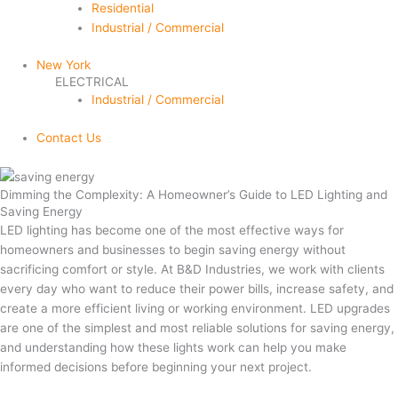
Residential
Industrial / Commercial
New York
ELECTRICAL
Industrial / Commercial
Contact Us
Archives
Dimming the Complexity: A Homeowner’s Guide to LED Lighting and
Saving Energy
LED lighting has become one of the most effective ways for
homeowners and businesses to begin saving energy without
sacrificing comfort or style. At B&D Industries, we work with clients
every day who want to reduce their power bills, increase safety, and
create a more efficient living or working environment. LED upgrades
are one of the simplest and most reliable solutions for saving energy,
and understanding how these lights work can help you make
informed decisions before beginning your next project.