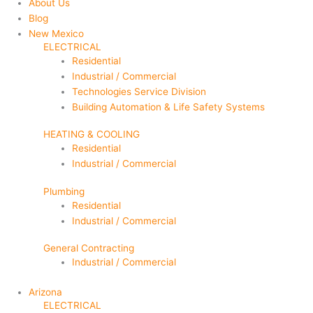
About Us
Blog
New Mexico
ELECTRICAL
Residential
Industrial / Commercial
Technologies Service Division
Building Automation & Life Safety Systems
HEATING & COOLING
Residential
Industrial / Commercial
Plumbing
Residential
Industrial / Commercial
General Contracting
Industrial / Commercial
Arizona
ELECTRICAL