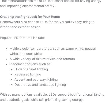
These characteristics make LEDs a smart choice for saving energy
and improving environmental safety.
Creating the Right Look for Your Home
Homeowners also choose LEDs for the versatility they bring to
interior and exterior design.
Popular LED features include:
Multiple color temperatures, such as warm white, neutral
white, and cool white
A wide variety of fixture styles and formats
Placement options such as:
Under-cabinet lighting
Recessed lighting
Accent and pathway lighting
Decorative and landscape lighting
With so many options available, LEDs support both functional lighting
and aesthetic goals while still prioritizing saving energy.