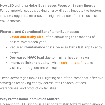
How LED Lighting Helps Businesses Focus on Saving Energy
For commercial spaces, saving energy directly impacts the bottom
line. LED upgrades offer several high-value benefits for business
environments.
Financial and Operational Benefits for Businesses
Lower electricity bills
, often amounting to thousands of
dollars saved each year
Reduced maintenance costs
because bulbs last significantly
longer
Decreased HVAC load
due to minimal heat emission
Improved lighting quality
, which
enhances safety
and
visibility throughout the workspace
These advantages make LED lighting one of the most cost-effective
strategies for saving energy across retail spaces, offices,
warehouses, and production facilities.
Why Professional Installation Matters
Upgrading to LED lighting is an important step toward saving energy,