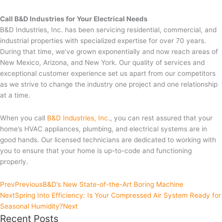
Call B&D Industries for Your Electrical Needs
B&D Industries, Inc. has been servicing residential, commercial, and
industrial properties with specialized expertise for over 70 years.
During that time, we’ve grown exponentially and now reach areas of
New Mexico, Arizona, and New York. Our quality of services and
exceptional customer experience set us apart from our competitors
as we strive to change the industry one project and one relationship
at a time.
When you call
B&D Industries, Inc
., you can rest assured that your
home’s HVAC appliances, plumbing, and electrical systems are in
good hands. Our licensed technicians are dedicated to working with
you to ensure that your home is up-to-code and functioning
properly.
Prev
Previous
B&D’s New State-of-the-Art Boring Machine
Next
Spring Into Efficiency: Is Your Compressed Air System Ready for
Seasonal Humidity?
Next
Recent Posts