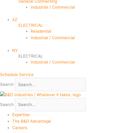
General Contracting
Industrial / Commercial
AZ
ELECTRICAL
Residential
Industrial / Commercial
NY
ELECTRICAL
Industrial / Commercial
Schedule Service
Search
Search
Expertise
The B&D Advantage
Careers