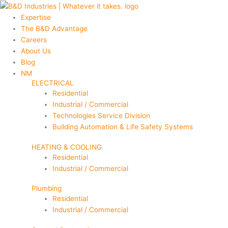
Skip
Main
Main
to
Menu
Menu
Expertise
content
The B&D Advantage
Careers
About Us
Blog
NM
ELECTRICAL
Residential
Industrial / Commercial
Technologies Service Division
Building Automation & Life Safety Systems
HEATING & COOLING
Residential
Industrial / Commercial
Plumbing
Residential
Industrial / Commercial