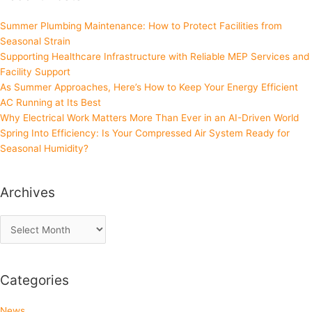
Summer Plumbing Maintenance: How to Protect Facilities from
Seasonal Strain
Supporting Healthcare Infrastructure with Reliable MEP Services and
Facility Support
As Summer Approaches, Here’s How to Keep Your Energy Efficient
AC Running at Its Best
Why Electrical Work Matters More Than Ever in an AI-Driven World
Spring Into Efficiency: Is Your Compressed Air System Ready for
Seasonal Humidity?
Archives
Categories
News