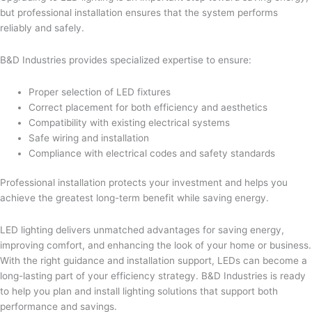
but professional installation ensures that the system performs
reliably and safely.
B&D Industries provides specialized expertise to ensure:
Proper selection of LED fixtures
Correct placement for both efficiency and aesthetics
Compatibility with existing electrical systems
Safe wiring and installation
Compliance with electrical codes and safety standards
Professional installation protects your investment and helps you
achieve the greatest long-term benefit while saving energy.
LED lighting delivers unmatched advantages for saving energy,
improving comfort, and enhancing the look of your home or business.
With the right guidance and installation support, LEDs can become a
long-lasting part of your efficiency strategy. B&D Industries is ready
to help you plan and install lighting solutions that support both
performance and savings.