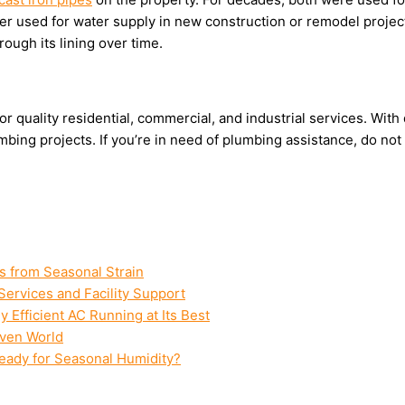
nger used for water supply in new construction or remodel project
hrough its lining over time.
r quality residential, commercial, and industrial services. Wit
bing projects. If you’re in need of plumbing assistance, do not
s from Seasonal Strain
Services and Facility Support
Efficient AC Running at Its Best
iven World
Ready for Seasonal Humidity?