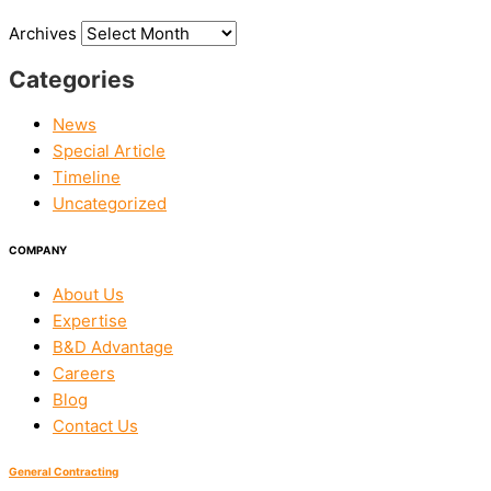
Archives
Categories
News
Special Article
Timeline
Uncategorized
COMPANY
About Us
Expertise
B&D Advantage
Careers
Blog
Contact Us
General Contracting