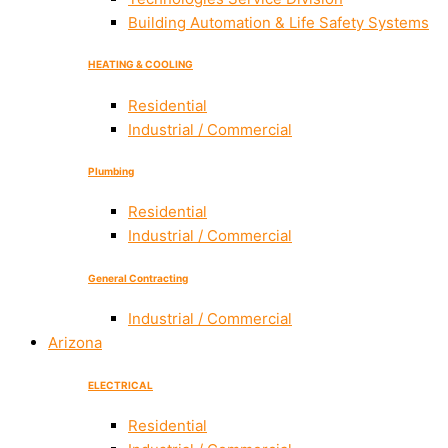
Building Automation & Life Safety Systems
HEATING & COOLING
Residential
Industrial / Commercial
Plumbing
Residential
Industrial / Commercial
General Contracting
Industrial / Commercial
Arizona
ELECTRICAL
Residential