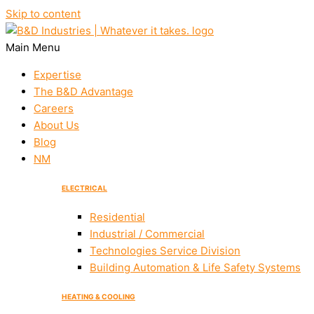
Skip to content
Main Menu
Expertise
The B&D Advantage
Careers
About Us
Blog
NM
ELECTRICAL
Residential
Industrial / Commercial
Technologies Service Division
Building Automation & Life Safety Systems
HEATING & COOLING