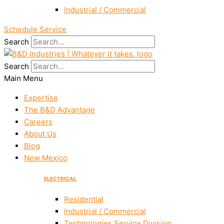
Industrial / Commercial
Schedule Service
Search
Search
Main Menu
Expertise
The B&D Advantage
Careers
About Us
Blog
New Mexico
ELECTRICAL
Residential
Industrial / Commercial
Technologies Service Division