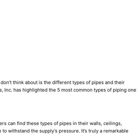
n’t think about is the different types of pipes and their
es, Inc. has highlighted the 5 most common types of piping one
 can find these types of pipes in their walls, ceilings,
 to withstand the supply’s pressure. It’s truly a remarkable