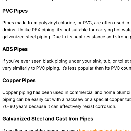
PVC Pipes
Pipes made from polyvinyl chloride, or PVC, are often used in 
drains. Unlike PEX piping, it’s not suitable for carrying hot wa
galvanized steel piping. Due to its heat resistance and strong 
ABS Pipes
If you’ve ever seen black piping under your sink, tub, or toilet 
very similarly to PVC piping. It’s less popular than its PVC coun
Copper Pipes
Copper piping has been used in commercial and home plumbing 
piping can be easily cut with a hacksaw or a special copper tube
70-80 years because it can effectively resist corrosion.
Galvanized Steel and Cast Iron Pipes
If you live in an older home, you may
have galvanized steel or 