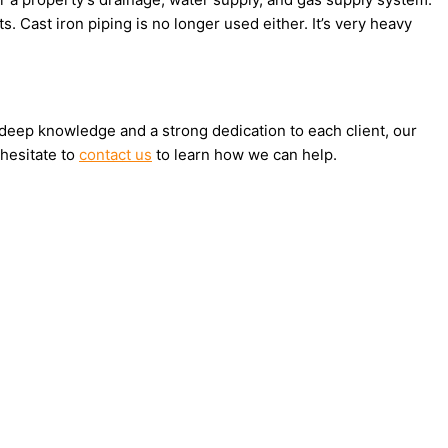
s. Cast iron piping is no longer used either. It’s very heavy
h deep knowledge and a strong dedication to each client, our
 hesitate to
contact us
to learn how we can help.