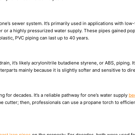
one’s sewer system. It’s primarily used in applications with lo
ter or a highly pressurized water supply. These pipes gained popu
plastic, PVC piping can last up to 40 years.
drain, it’s likely acrylonitrile butadiene styrene, or ABS, piping. 
terparts mainly because it is slightly softer and sensitive to dire
for decades. It’s a reliable pathway for one’s water supply
be
 cutter; then, professionals can use a propane torch to efficient
cast iron pipes
on the property. For decades, both were used for