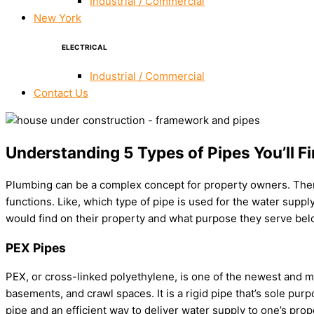
Industrial / Commercial
New York
ELECTRICAL
Industrial / Commercial
Contact Us
Understanding 5 Types of Pipes You’ll F
Plumbing can be a complex concept for property owners. There 
functions. Like, which type of pipe is used for the water sup
would find on their property and what purpose they serve bel
PEX Pipes
PEX, or cross-linked polyethylene, is one of the newest and mos
basements, and crawl spaces. It is a rigid pipe that’s sole purp
pipe and an efficient way to deliver water supply to one’s prop