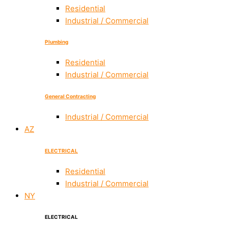
Residential
Industrial / Commercial
Plumbing
Residential
Industrial / Commercial
General Contracting
Industrial / Commercial
AZ
ELECTRICAL
Residential
Industrial / Commercial
NY
ELECTRICAL