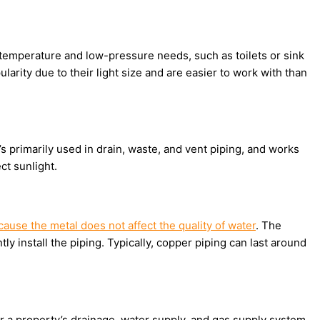
w-temperature and low-pressure needs, such as toilets or sink
larity due to their light size and are easier to work with than
It’s primarily used in drain, waste, and vent piping, and works
ct sunlight.
cause the metal does not affect the quality of water
. The
ly install the piping. Typically, copper piping can last around
 a property’s drainage, water supply, and gas supply system.