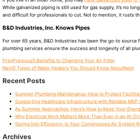
While galvanized piping is still used for gas supply, it’s no lo
and difficult for professionals to cut. Not to mention, it rusts t
B&D Industries, Inc. Knows Pipes
For over 65 years, B&D Industries has been the go-to source fo
plumbing services ensure the success and longevity of all plum
Prev
Previous
5 Benefits to Changing Your Air Filter
Next
5 Types of Water Heaters You Should Know About
Next
Recent Posts
Summer Plumbing Maintenance: How to Protect Facilitie
Supporting Healthcare Infrastructure with Reliable MEP 
As Summer Approaches, Here’s How to Keep Your Energy 
Why Electrical Work Matters More Than Ever in an AI-Dr
Spring Into Efficiency: Is Your Compressed Air System 
Archives