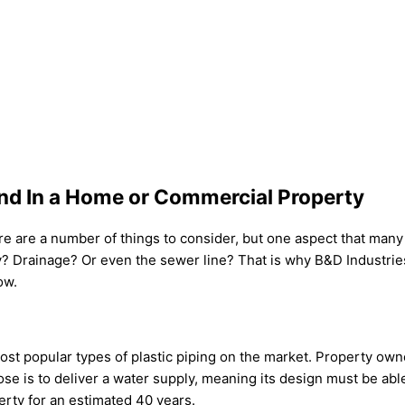
ind In a Home or Commercial Property
are a number of things to consider, but one aspect that many do
ply? Drainage? Or even the sewer line? That is why B&D Industri
ow.
t popular types of plastic piping on the market. Property owners
ose is to deliver a water supply, meaning its design must be able
erty for an estimated 40 years.